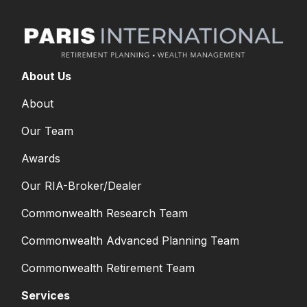
About Us
About
Our Team
Awards
Our RIA-Broker/Dealer
Commonwealth Research Team
Commonwealth Advanced Planning Team
Commonwealth Retirement Team
Services