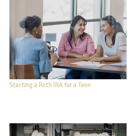
Starting a Roth IRA for a Teen
This early financial decision could prove helpful
over time.