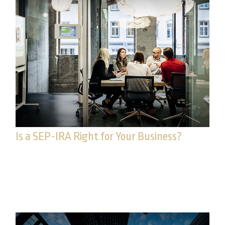
Is a SEP-IRA Right for Your Business?
For some, the idea of establishing a retirement
strategy evokes worries about complicated
reporting and administration.