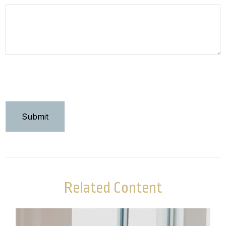
Related Content