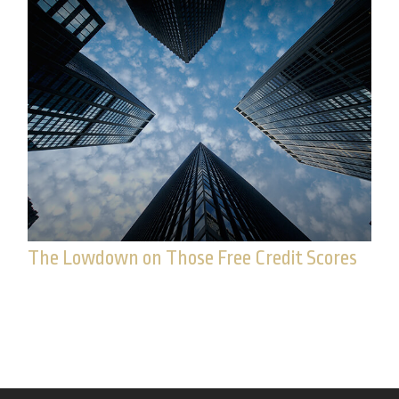
The Lowdown on Those Free Credit Scores
What’s the deal with your yearly free credit
report?