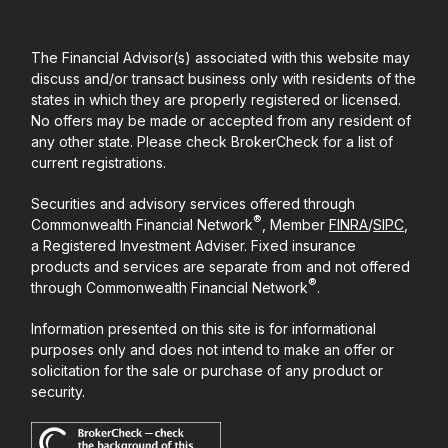
The Financial Advisor(s) associated with this website may
discuss and/or transact business only with residents of the
states in which they are properly registered or licensed.
No offers may be made or accepted from any resident of
any other state. Please check BrokerCheck for a list of
current registrations.
Securities and advisory services offered through
®
Commonwealth Financial Network
, Member
FINRA
/
SIPC
,
a Registered Investment Adviser. Fixed insurance
products and services are separate from and not offered
®
through Commonwealth Financial Network
.
Information presented on this site is for informational
purposes only and does not intend to make an offer or
solicitation for the sale or purchase of any product or
security.