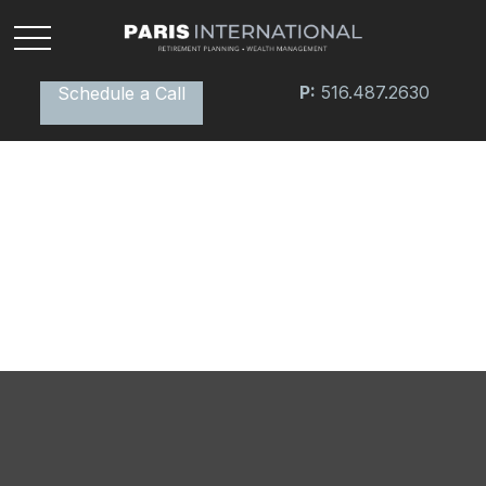
P:
516.487.2630
Schedule a Call
Bridging the Confidence Gap
In the world of finance, the effects of the "confidence
gap" can be especially apparent.