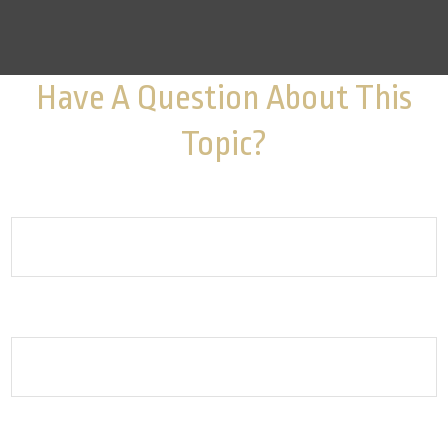
Have A Question About This
Topic?
Name
Email
How can we help you?