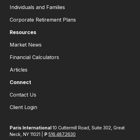
Individuals and Families
Corporate Retirement Plans
Resources
Market News
Financial Calculators
Articles
Connect
Contact Us
Client Login
Paris International
10 Cuttermill Road, Suite 302, Great
Neck, NY 11021 |
P
516.487.2630