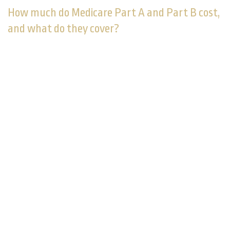
How much do Medicare Part A and Part B cost,
and what do they cover?
Part A is usually provided with no charge; Part B is
not. Part A is hospital insurance and covers up to 100
days of hospital care, home health care, nursing home
care, and hospice care. Part B covers doctor visits,
outpatient procedures, and lab work. You pay for Part
1
B with monthly premiums.
It's best to prepare for the copays and deductibles
linked to original Medicare. In addition, original
Medicare does not cover dental, vision, or hearing
care, nor prescription medicines or health care
services outside the U.S. It pays for no more than 100
consecutive days of skilled nursing home care. These
out-of-pocket costs may lead you to look for