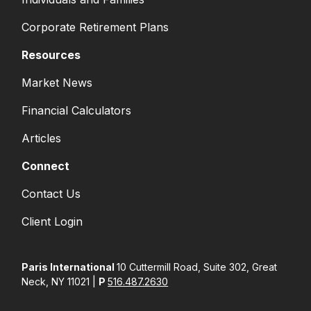
Corporate Retirement Plans
Resources
Market News
Financial Calculators
Articles
Connect
Contact Us
Client Login
Paris International
10 Cuttermill Road, Suite 302, Great
Neck, NY 11021 |
P
516.487.2630