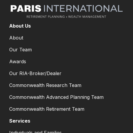
About Us
About
Our Team
Awards
Our RIA-Broker/Dealer
Commonwealth Research Team
Commonwealth Advanced Planning Team
Commonwealth Retirement Team
Services
Individuals and Families