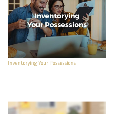
Inventorying Your Possessions
Creating an inventory of your possessions can
save you time, money and aggravation in the
event you someday suffer losses.