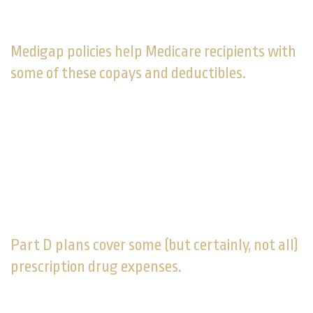
supplemental Medicare coverage as a way of paying
2,3
for extended care.
Medigap policies help Medicare recipients with
some of these copays and deductibles.
Sold by private companies, these health care policies
can pay a share of certain out-of-pocket medical
costs (i.e., costs greater than what original Medicare
covers for you). You must have original Medicare
coverage in place to purchase one. The Medigap
policies being sold today do not offer prescription drug
4
coverage.
Part D plans cover some (but certainly, not all)
prescription drug expenses.
Monthly premiums are averaging $40 this year for