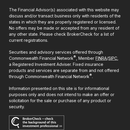
The Financial Advisor(s) associated with this website may
discuss and/or transact business only with residents of the
states in which they are properly registered or licensed.
No offers may be made or accepted from any resident of
any other state. Please check BrokerCheck for a list of
current registrations.
Securities and advisory services offered through
®
Commonwealth Financial Network
, Member
FINRA
/
SIPC
,
a Registered Investment Adviser. Fixed insurance
products and services are separate from and not offered
®
through Commonwealth Financial Network
.
Information presented on this site is for informational
purposes only and does not intend to make an offer or
solicitation for the sale or purchase of any product or
security.