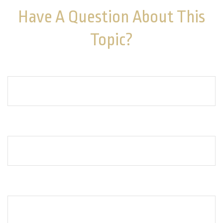
Have A Question About This
Topic?
Name
Email
How can we help you?