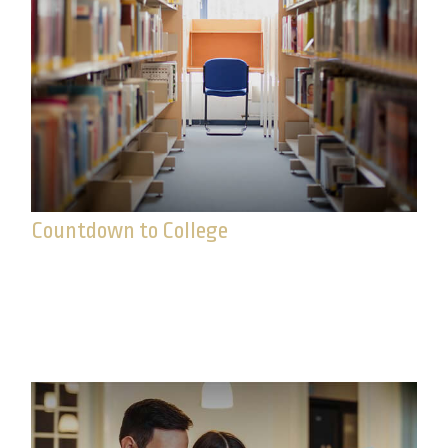
Countdown to College
Preparing for college means setting goals, staying
focused, and tackling a few key milestones along
the way.