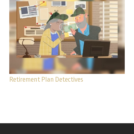
Retirement Plan Detectives
Watch this fun video for tips on how to search for
missing money.