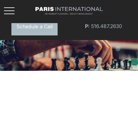
P:
516.487.2630
Schedule a Call
RETIREMENT
READ TIME: 3 MIN
Why Medicare Should Be