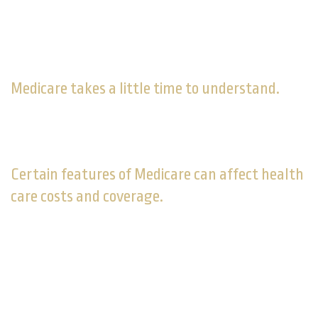
Part of Your Retirement
Strategy
Medicare takes a little time to understand.
As you approach age 65, familiarize yourself with its
coverage options, costs, and limitations.
Certain features of Medicare can affect health
care costs and coverage.
Some retirees may do okay with original Medicare
(Parts A and B), others might find it lacking and decide
to supplement original Medicare with Part C, Part D, or
Medigap coverage. In some cases, that may mean
paying more for health care than you initially figured.