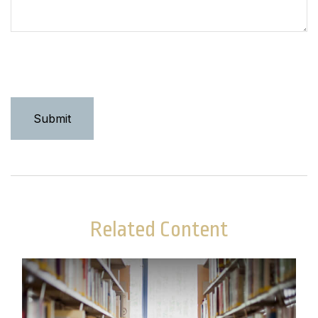
Related Content