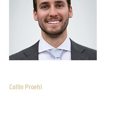
Collin Proehl
Platform Manager, Advisory Solutions
Collin joined Commonwealth in 2017. As platform
manager, Collin oversees Commonwealthʼs
SMA/UMA platform and works to deliver high-