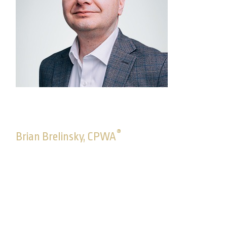
®
Brian Brelinsky, CPWA
Director, Advisory Solutions
Brian joined Commonwealth in October 2005. As a
director on the Advisory Solutions team, Brian
guides the team of consultants who works closely
with advisors to understand their unique business