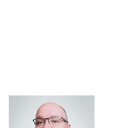
dedicated to delivering high-quality investment
solutions and strategic guidance. Peter graduated
from Union College with a bachelor’s degree in
economics. He holds the Chartered Financial
®
®
Analyst
(CFA
), CERTIFIED FINANCIAL
®
®
PLANNER
(CFP
), and Chartered Alternative
Investment Analyst (CAIA) designations, as well as
FINRA Series 7, 24, 31, 53, and 66 securities
registrations.