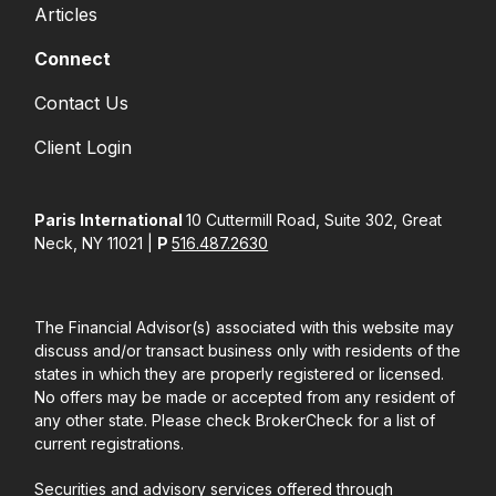
Articles
Connect
Contact Us
Client Login
Paris International
10 Cuttermill Road, Suite 302, Great
Neck, NY 11021 |
P
516.487.2630
The Financial Advisor(s) associated with this website may
discuss and/or transact business only with residents of the
states in which they are properly registered or licensed.
No offers may be made or accepted from any resident of
any other state. Please check BrokerCheck for a list of
current registrations.
Securities and advisory services offered through