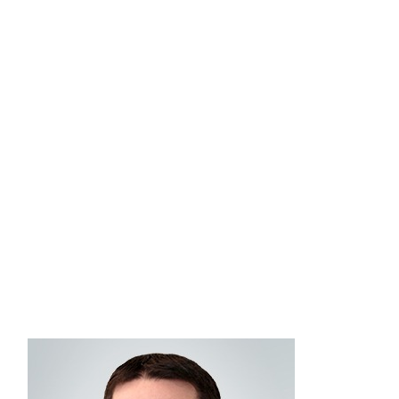
Advisory Consulting in January 2019. As a senior
consultant on the Advisory Solutions team, John
is dedicated to delivering high-quality investment
solutions and strategic guidance, working closely
with advisors to understand their unique business
goals, preferences, and challenges. He graduated
from Bryant University with a bachelor’s degree in
business administration, concentrating in finance
and economics. He holds FINRA Series 4, 7, 24,
®
and 66 securities registrations and has the ChFC
®
and AIF
designations.