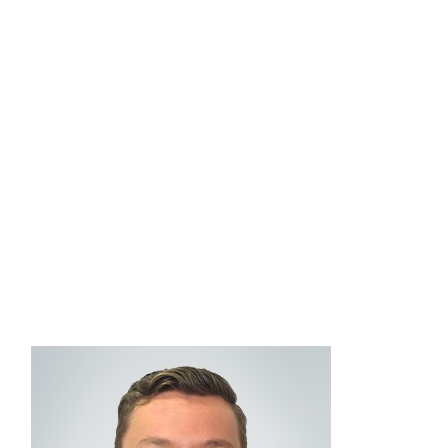
quality and innovative investment solutions within
the managed account space. He also consults
with advisors to provide guidance on managed
accounts at Commonwealth, and how they can
best be leveraged in their unique businesses.
Collin graduated from the University of
Massachusetts Amherst with a bachelor’s degree
in economics. He holds FINRA Series 7 and 66
securities registrations.