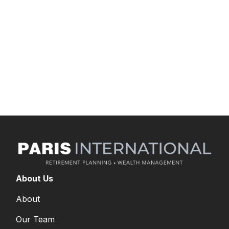
unique business goals, preferences, and
challenges. Kyle joined Commonwealth in
September 2016 as a compliance administrator.
He earned a degree in finance with a minor in
accounting from Roger Williams University. He
holds FINRA Series 7 securities registration.
About Us
About
Our Team