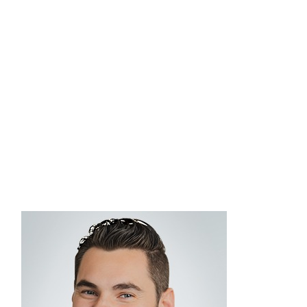
is dedicated to delivering high-quality investment
solutions and strategic guidance on
Commonwealthʼs fee-based advisory platform,
working closely with advisors to understand their
unique business goals, preferences, and
challenges. He graduated from the University of
Massachusetts at Lowell with a bachelor’s degree
in business finance.