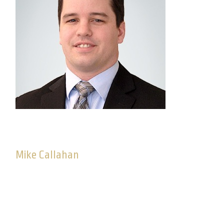
Mike Callahan
Senior Consultant, Advisory Solutions
Mike joined Commonwealth in March 2013. As a
consultant on the Advisory Solutions team, Mike