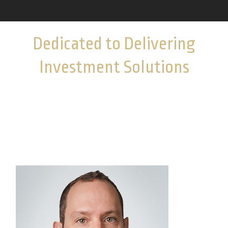
Dedicated to Delivering
Investment Solutions
Get acquainted with the colleagues who provide
investment options and guidance to help you
navigate complex markets.