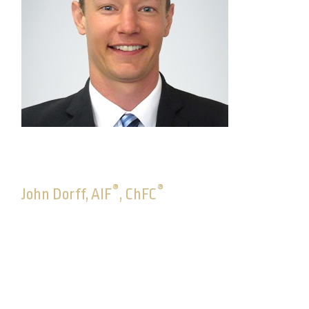
®
®
John Dorff, AIF
, ChFC
Senior Consultant, Advisory Solutions
John joined Commonwealth in May 2012 as an
advisor compensation specialist. In June 2014, he
joined the Trade Desk and moved to Investment