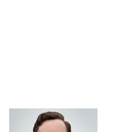
goals and provide strategic guidance on
Commonwealthʼs fee-based advisory platform and
managed account solutions. Brian is a Certified
®
Private Wealth Advisor
designee, with more than
25 years of financial industry experience, and
holds FINRA Series 6, 7, 24, and 66 securities
registrations. Brian graduated from SUNY-Oswego
with a BA in psychology and earned his MBA
from the University of Massachusetts Isenberg
School of Management.