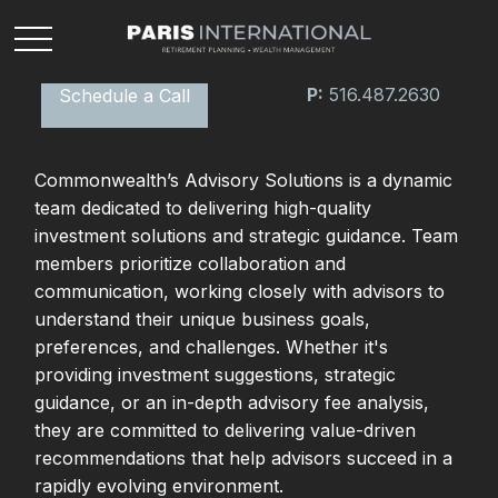
P:
516.487.2630
Schedule a Call
Commonwealth’s Advisory Solutions is a dynamic
team dedicated to delivering high-quality
investment solutions and strategic guidance. Team
members prioritize collaboration and
communication, working closely with advisors to
understand their unique business goals,
preferences, and challenges. Whether it's
providing investment suggestions, strategic
guidance, or an in-depth advisory fee analysis,
they are committed to delivering value-driven
recommendations that help advisors succeed in a
rapidly evolving environment.