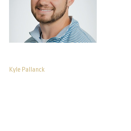
Kyle Pallanck
Consultant, Advisory Solutions
As a consultant on the Advisory Solutions team,
Kyle is dedicated to delivering high-quality
investment solutions and strategic guidance on
Commonwealthʼs fee-based advisory platform,
working closely with advisors to understand their