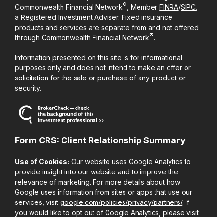
®
Commonwealth Financial Network
, Member
FINRA
/
SIPC
,
a Registered Investment Adviser. Fixed insurance
products and services are separate from and not offered
®
through Commonwealth Financial Network
.
Information presented on this site is for informational
purposes only and does not intend to make an offer or
solicitation for the sale or purchase of any product or
security.
Form CRS: Client Relationship Summary
Use of Cookies:
Our website uses Google Analytics to
provide insight into our website and to improve the
relevance of marketing. For more details about how
Google uses information from sites or apps that use our
services, visit
google.com/policies/privacy/partners/
. If
you would like to opt out of Google Analytics, please visit