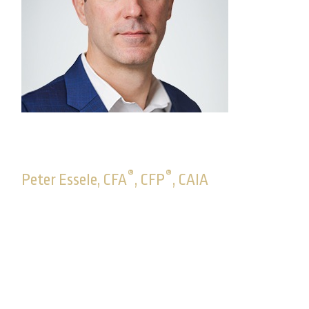
®
®
Peter Essele, CFA
, CFP
, CAIA
Senior Vice President, Head of Advisory
Solutions
With Commonwealth since 2004, Peter oversees
Commonwealth’s fee-based platforms and the
Advisory Solutions department, a dynamic team