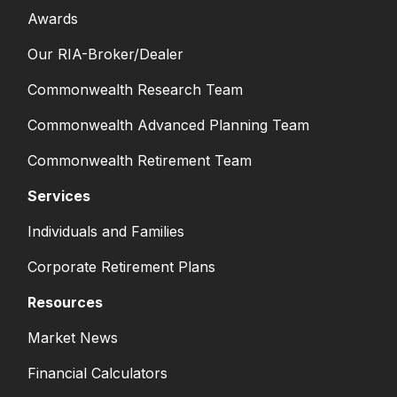
Awards
Our RIA-Broker/Dealer
Commonwealth Research Team
Commonwealth Advanced Planning Team
Commonwealth Retirement Team
Services
Individuals and Families
Corporate Retirement Plans
Resources
Market News
Financial Calculators