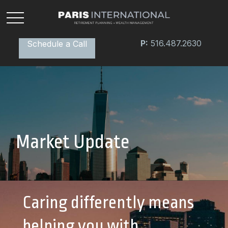
P:
516.487.2630
Schedule a Call
Market Update
Caring differently means
helping you with