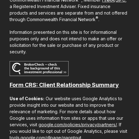
a Registered Investment Adviser. Fixed insurance
products and services are separate from and not offered
®
through Commonwealth Financial Network
.
Information presented on this site is for informational
purposes only and does not intend to make an offer or
solicitation for the sale or purchase of any product or
security.
Form CRS: Client Relationship Summary
Use of Cookies:
Our website uses Google Analytics to
provide insight into our website and to improve the
relevance of marketing. For more details about how
Google uses information from sites or apps that use our
services, visit
google.com/policies/privacy/partners/
. If
you would like to opt out of Google Analytics, please visit
tools.google.com/dlpage/gaoptout
.