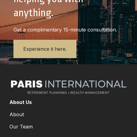
anything.
Get a complimentary 15-minute consultation.
Experience it here.
About Us
About
Our Team