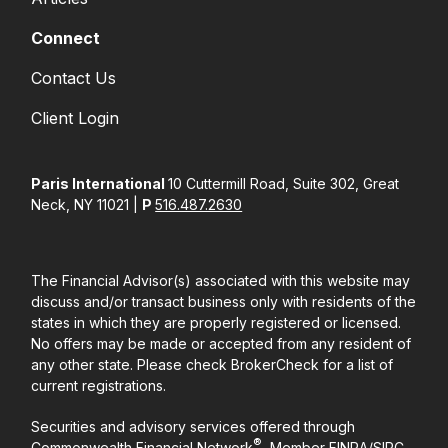
Connect
Contact Us
Client Login
Paris International
10 Cuttermill Road, Suite 302, Great
Neck, NY 11021 |
P
516.487.2630
The Financial Advisor(s) associated with this website may
discuss and/or transact business only with residents of the
states in which they are properly registered or licensed.
No offers may be made or accepted from any resident of
any other state. Please check BrokerCheck for a list of
current registrations.
Securities and advisory services offered through
®
Commonwealth Financial Network
, Member
FINRA
/
SIPC
,