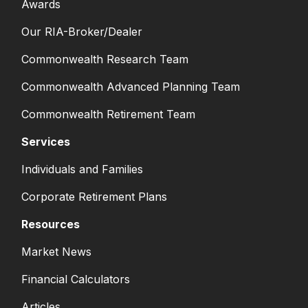
Awards
Our RIA-Broker/Dealer
Commonwealth Research Team
Commonwealth Advanced Planning Team
Commonwealth Retirement Team
Services
Individuals and Families
Corporate Retirement Plans
Resources
Market News
Financial Calculators
Articles