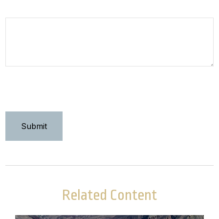
How can we help you?
Related Content