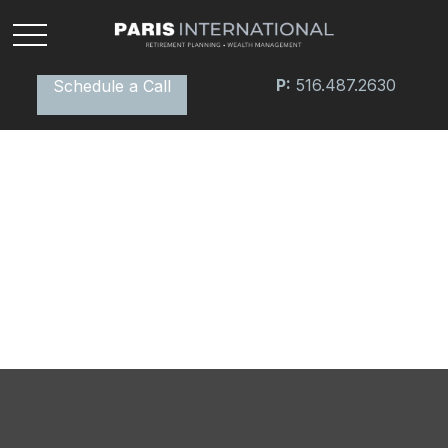
P:
516.487.2630
Schedule a Call
Extended Care: A Patchwork
of Possibilities
What is your plan for health care during retirement?