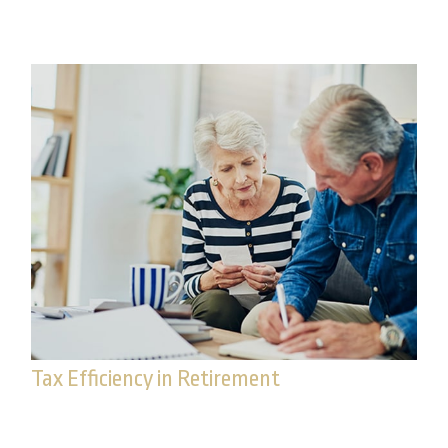
is a three-step process.
Tax Efficiency in Retirement
What role would taxes play in your investment