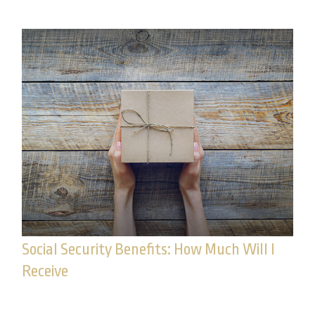
Social Security Benefits: How Much Will I
Receive
Calculating your potential Social Security benefit