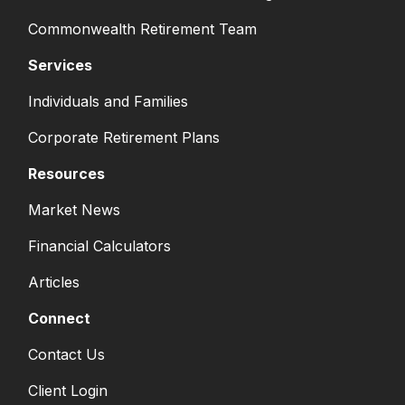
Commonwealth Retirement Team
Services
Individuals and Families
Corporate Retirement Plans
Resources
Market News
Financial Calculators
Articles
Connect
Contact Us
Client Login