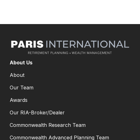
decisions?
About Us
About
Our Team
Awards
Our RIA-Broker/Dealer
Commonwealth Research Team
Commonwealth Advanced Planning Team