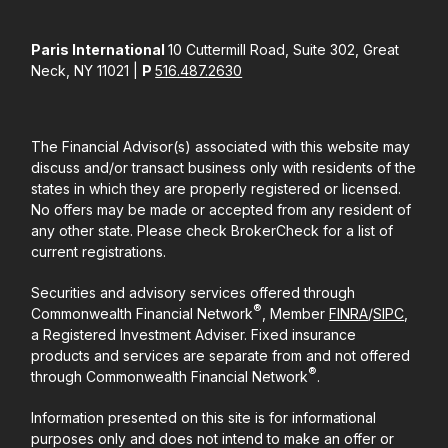
Paris International
10 Cuttermill Road, Suite 302, Great
Neck, NY 11021 |
P
516.487.2630
The Financial Advisor(s) associated with this website may
discuss and/or transact business only with residents of the
states in which they are properly registered or licensed.
No offers may be made or accepted from any resident of
any other state. Please check BrokerCheck for a list of
current registrations.
Securities and advisory services offered through
®
Commonwealth Financial Network
, Member
FINRA
/
SIPC
,
a Registered Investment Adviser. Fixed insurance
products and services are separate from and not offered
®
through Commonwealth Financial Network
.
Information presented on this site is for informational
purposes only and does not intend to make an offer or