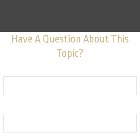
Have A Question About This
Topic?
Name
Email