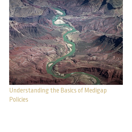
Understanding the Basics of Medigap
Policies
Important as it is, Medicare does not cover the full
range of health-care expenses you may
experience in your golden years.