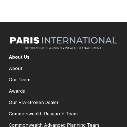
yourself with your options.
About Us
About
Our Team
Awards
Our RIA-Broker/Dealer
Commonwealth Research Team
Commonwealth Advanced Planning Team