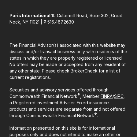
Paris International
10 Cuttermill Road, Suite 302, Great
Neck, NY 11021 |
P
516.487.2630
The Financial Advisor(s) associated with this website may
discuss and/or transact business only with residents of the
states in which they are properly registered or licensed.
No offers may be made or accepted from any resident of
any other state. Please check BrokerCheck for a list of
current registrations.
Securities and advisory services offered through
®
Commonwealth Financial Network
, Member
FINRA
/
SIPC
,
a Registered Investment Adviser. Fixed insurance
products and services are separate from and not offered
®
through Commonwealth Financial Network
.
Information presented on this site is for informational
purposes only and does not intend to make an offer or