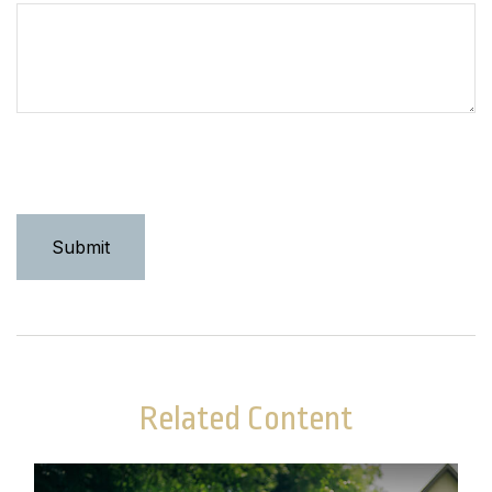
Related Content