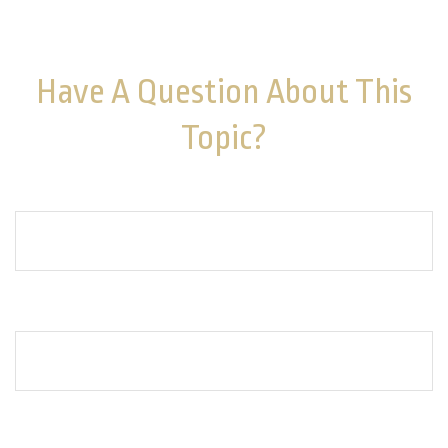
purchase or sale of any security. Copyright
2026 FMG
Suite.
Have A Question About This
Topic?
Name
Email
How can we help you?