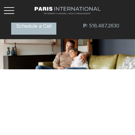
P:
516.487.2630
Schedule a Call
INSURANCE
READ TIME: 4 MIN
Insurance Needs