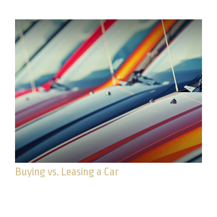
Buying vs. Leasing a Car
Whatever your relationship with your car, it may
eventually come time for a new one. Familiarize