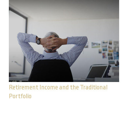
Retirement Income and the Traditional
Portfolio
Experiencing negative returns early in retirement
can potentially undermine the sustainability of
your assets.