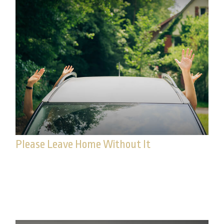
Please Leave Home Without It
Concerns over identity theft continue to grow,
especially with data breaches at major companies
and financial institutions.