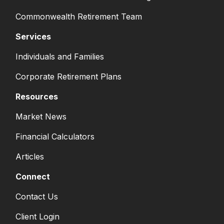
Commonwealth Retirement Team
Services
Individuals and Families
Corporate Retirement Plans
Resources
Market News
Financial Calculators
Articles
Connect
Contact Us
Client Login