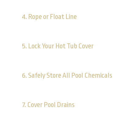
Make sure your pool is protected by a fence. Yo
4. Rope or Float Line
This can distinguish between the shallow and dee
5. Lock Your Hot Tub Cover
Young children may not be tall enough to stand up
6. Safely Store All Pool Chemicals
These chemicals represent a danger not only to c
7. Cover Pool Drains
Suction entrapment can lead to death. Make sure al
damaged.