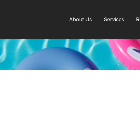
About Us
Services
R
INSURANCE
READ TIME: 3 MIN
er Safe: Pool and Sp