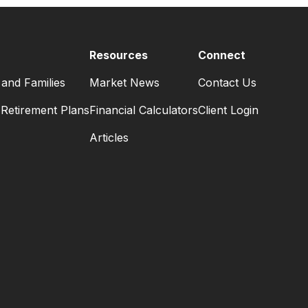
Resources
Connect
 and Families
Market News
Contact Us
Retirement Plans
Financial Calculators
Client Login
Articles