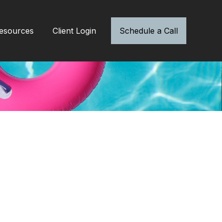
esources
Client Login
Schedule a Call
a Safety Tips