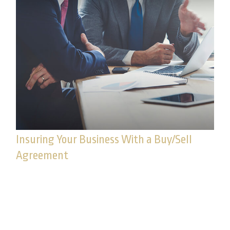
Insuring Your Business With a Buy/Sell
Agreement
It may help your business be better prepared in
the event of the death of a principal or key
employee.