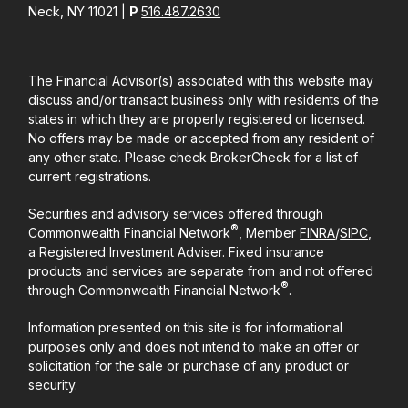
Neck, NY 11021 |
P
516.487.2630
The Financial Advisor(s) associated with this website may
discuss and/or transact business only with residents of the
states in which they are properly registered or licensed.
No offers may be made or accepted from any resident of
any other state. Please check BrokerCheck for a list of
current registrations.
Securities and advisory services offered through
®
Commonwealth Financial Network
, Member
FINRA
/
SIPC
,
a Registered Investment Adviser. Fixed insurance
products and services are separate from and not offered
®
through Commonwealth Financial Network
.
Information presented on this site is for informational
purposes only and does not intend to make an offer or
solicitation for the sale or purchase of any product or
security.