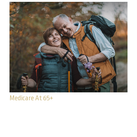
Medicare At 65+
65 or older? It may be time to enroll in Medicare.
Read to learn if you’re eligible.