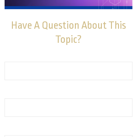
Have A Question About This
Topic?
Name
Email
How can we help you?