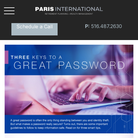
P:
516.487.2630
Schedule a Call