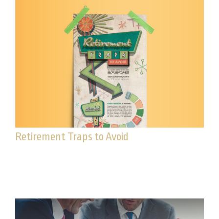
Retirement Traps to Avoid
Beware of these traps that could upend your
retirement.