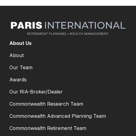
About Us
About
Our Team
Awards
Our RIA-Broker/Dealer
Commonwealth Research Team
Commonwealth Advanced Planning Team
Commonwealth Retirement Team