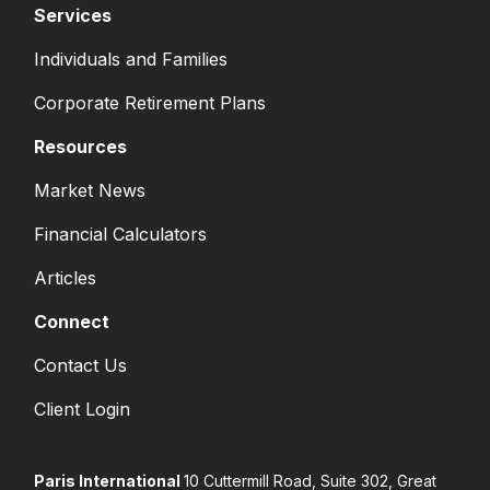
Services
Individuals and Families
Corporate Retirement Plans
Resources
Market News
Financial Calculators
Articles
Connect
Contact Us
Client Login
Paris International
10 Cuttermill Road, Suite 302, Great