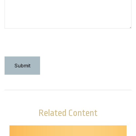
Related Content