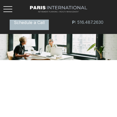
P:
516.487.2630
Schedule a Call
RETIREMENT
READ TIME: 3 MIN
Conquering Retirement