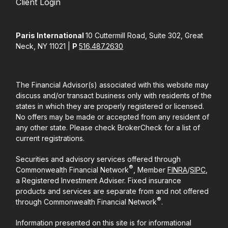
Client Login
Paris International
10 Cuttermill Road, Suite 302, Great
Neck, NY 11021 |
P
516.487.2630
The Financial Advisor(s) associated with this website may
discuss and/or transact business only with residents of the
states in which they are properly registered or licensed.
No offers may be made or accepted from any resident of
any other state. Please check BrokerCheck for a list of
current registrations.
Securities and advisory services offered through
®
Commonwealth Financial Network
, Member
FINRA
/
SIPC
,
a Registered Investment Adviser. Fixed insurance
products and services are separate from and not offered
®
through Commonwealth Financial Network
.
Information presented on this site is for informational