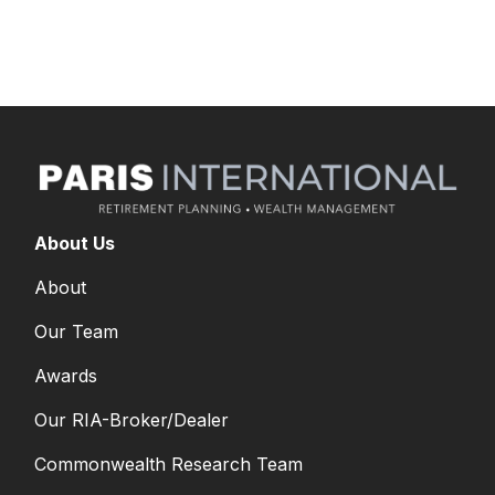
long-term goals.
About Us
About
Our Team
Awards
Our RIA-Broker/Dealer
Commonwealth Research Team