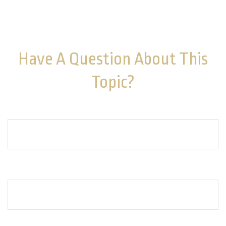
should not be considered a solicitation for the
purchase or sale of any security. Copyright
2026 FMG
Suite.
Have A Question About This
Topic?
Name
Email