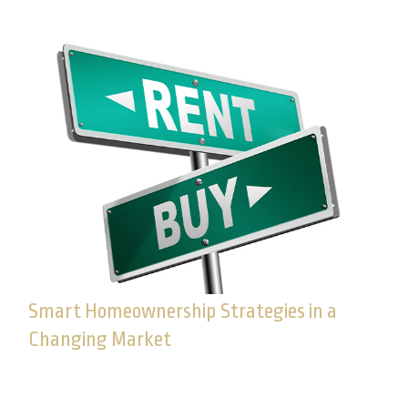
Smart Homeownership Strategies in a
Changing Market
Learn how to evaluate your readiness to buy a
home, and make a decision that supports your