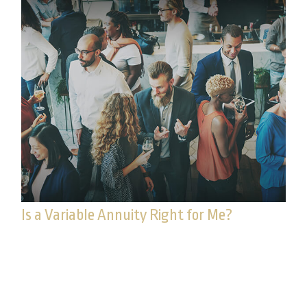
Is a Variable Annuity Right for Me?
Pundits go on and on about how “terrible” or
“wonderful” annuities are, but they never talk
about if annuities are right.