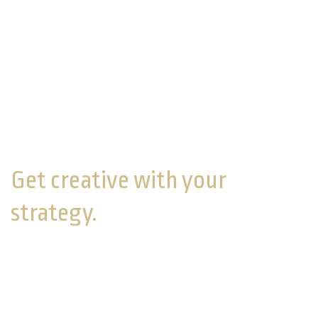
you’re married, sit down with your spouse to discuss
your visions for retirement.
You can't see if you're on track for your goals if you
haven't defined them. If you do find you’re falling
short of where you want to be, a financial
professional can help you strategize about how you
can either get to where you want to go or adjust your
strategy to fit your situation.
Get creative with your
strategy.
If you expect to or have taken time off from the
workforce, you may want to increase your
contributions to your retirement accounts while you
are working. If you’re staying home while your spouse