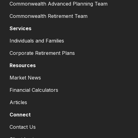
Commonwealth Advanced Planning Team
Commonwealth Retirement Team
Services
Individuals and Families
Corporate Retirement Plans
Resources
Market News
Financial Calculators
Articles
Connect
Contact Us