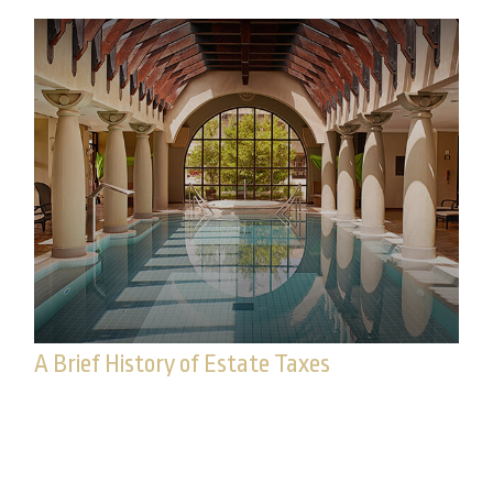
A Brief History of Estate Taxes
Federal estate taxes have long since been a
lucrative source of funding for the federal
government.