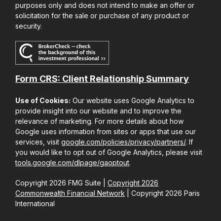
purposes only and does not intend to make an offer or
solicitation for the sale or purchase of any product or
security.
Form CRS: Client Relationship Summary
Use of Cookies:
Our website uses Google Analytics to
provide insight into our website and to improve the
relevance of marketing. For more details about how
Google uses information from sites or apps that use our
services, visit
google.com/policies/privacy/partners/
. If
you would like to opt out of Google Analytics, please visit
tools.google.com/dlpage/gaoptout
.
Copyright 2026 FMG Suite |
Copyright 2026
Commonwealth Financial Network
| Copyright 2026 Paris
International