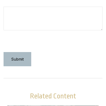
How can we help you?
Related Content