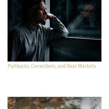
Pullbacks, Corrections, and Bear Markets
When the market experiences volatility, it may be
a good time to review these common terms.