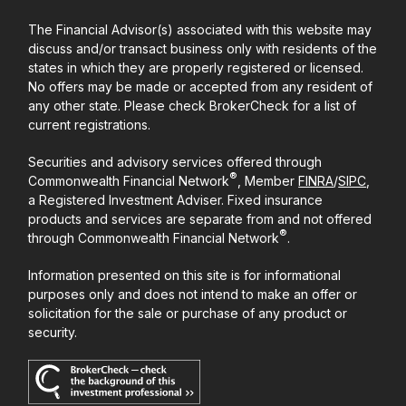
The Financial Advisor(s) associated with this website may
discuss and/or transact business only with residents of the
states in which they are properly registered or licensed.
No offers may be made or accepted from any resident of
any other state. Please check BrokerCheck for a list of
current registrations.
Securities and advisory services offered through
®
Commonwealth Financial Network
, Member
FINRA
/
SIPC
,
a Registered Investment Adviser. Fixed insurance
products and services are separate from and not offered
®
through Commonwealth Financial Network
.
Information presented on this site is for informational
purposes only and does not intend to make an offer or
solicitation for the sale or purchase of any product or
security.