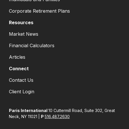
Corporate Retirement Plans
Resources
Market News
Financial Calculators
Articles
Connect
Contact Us
Client Login
Paris International
10 Cuttermill Road, Suite 302, Great
Neck, NY 11021 |
P
516.487.2630