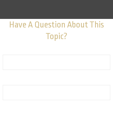
Have A Question About This
Topic?
Name
Email
How can we help you?