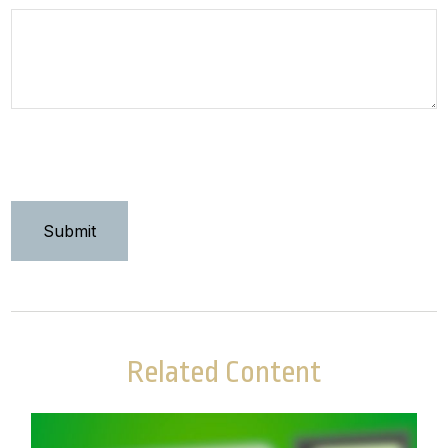
Related Content