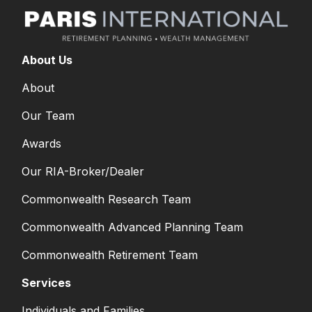
About Us
About
Our Team
Awards
Our RIA-Broker/Dealer
Commonwealth Research Team
Commonwealth Advanced Planning Team
Commonwealth Retirement Team
Services
Individuals and Families