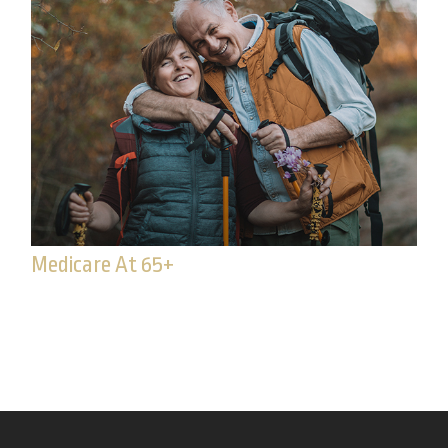
Medicare At 65+
65 or older? It may be time to enroll in Medicare.
Read to learn if you’re eligible.