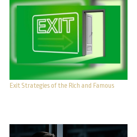
Exit Strategies of the Rich and Famous
Estate conservation is too important to put off. Do
you have a smart exit strategy?