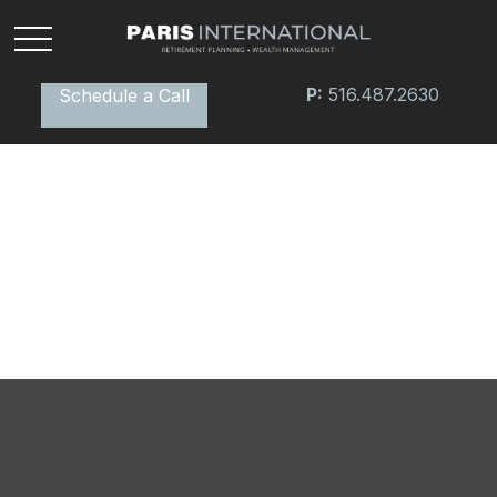
P:
516.487.2630
Schedule a Call
Retirement Plan Detectives
Watch this fun video for tips on how to search for
missing money.