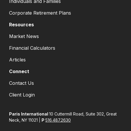
Individuals and Families
Corporate Retirement Plans
Resources
Market News
Financial Calculators
Articles
Connect
Contact Us
Client Login
Paris International
10 Cuttermill Road, Suite 302, Great
Neck, NY 11021 |
P
516.487.2630