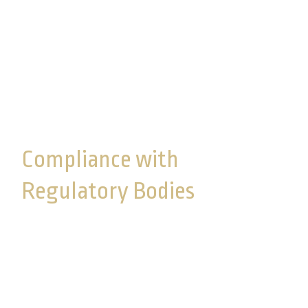
and enthusiastically protected. We believe the
administrative, technical, and physical safeguards
that have been implemented are appropriate to
the size and complexity of our operation and the
nature and scope of our activities.
Compliance with
Regulatory Bodies
Commonwealth complies with regulations set
forth by the SEC and FINRA, along with those at
the state level, such as the New York Department
of Financial Services (NYDFS). The SEC
mandates strict measures to protect investor