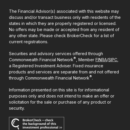
The Financial Advisor(s) associated with this website may
discuss and/or transact business only with residents of the
states in which they are properly registered or licensed.
No offers may be made or accepted from any resident of
any other state. Please check BrokerCheck for a list of
current registrations.
Securities and advisory services offered through
®
Commonwealth Financial Network
, Member
FINRA
/
SIPC
,
a Registered Investment Adviser. Fixed insurance
products and services are separate from and not offered
®
through Commonwealth Financial Network
.
Information presented on this site is for informational
purposes only and does not intend to make an offer or
solicitation for the sale or purchase of any product or
security.