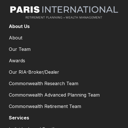
About Us
About
Our Team
Awards
Our RIA-Broker/Dealer
Commonwealth Research Team
Commonwealth Advanced Planning Team
Commonwealth Retirement Team
Services