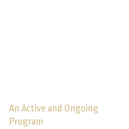
Assessments
Commonwealth performs internal home
office and third-party assessments of our
Information Security program to ensure that
our program remains effective and that
safeguards designed to protect customer
information are in place, effective, and
adhered to.
An Active and Ongoing
Program