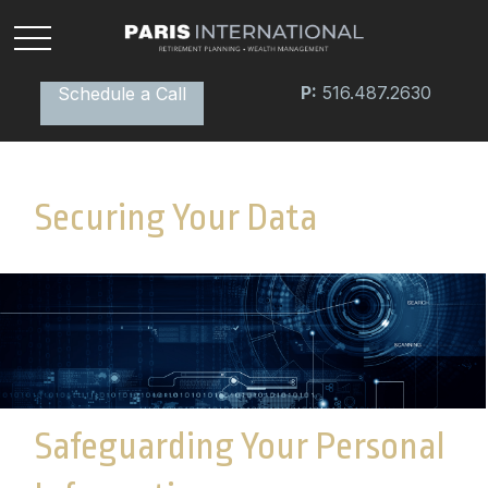
P:
516.487.2630
Schedule a Call
Securing Your Data
Safeguarding Your Personal